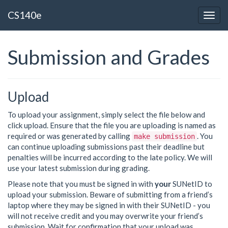
CS140e
Togg
navig
Submission and Grades
Upload
To upload your assignment, simply select the file below and
click upload. Ensure that the file you are uploading is named as
required or was generated by calling
. You
make submission
can continue uploading submissions past their deadline but
penalties will be incurred according to the late policy. We will
use your latest submission during grading.
Please note that you must be signed in with
your
SUNetID to
upload your submission. Beware of submitting from a friend’s
laptop where they may be signed in with their SUNetID - you
will not receive credit and you may overwrite your friend’s
submission. Wait for confirmation that your upload was