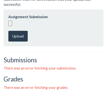
successful.
Assignment Submission
Upload
Submissions
There was an error fetching your submissions.
Grades
There was an error fetching your grades.